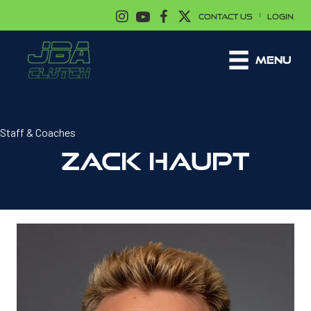
|
CONTACT US
LOGIN
MENU
Staff & Coaches
ZACK HAUPT