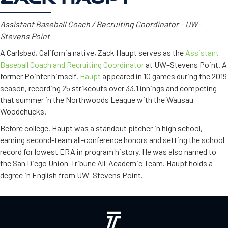
Assistant Baseball Coach / Recruiting Coordinator – UW–
Stevens Point
A Carlsbad, California native, Zack Haupt serves as the
Assistant
Baseball Coach and Recruiting Coordinator
at UW–Stevens Point. A
former Pointer himself,
Haupt
appeared in 10 games during the 2019
season, recording 25 strikeouts over 33.1 innings and competing
that summer in the Northwoods League with the Wausau
Woodchucks.
Before college, Haupt was a standout pitcher in high school,
earning second-team all-conference honors and setting the school
record for lowest ERA in program history. He was also named to
the San Diego Union-Tribune All-Academic Team. Haupt holds a
degree in English from UW–Stevens Point.