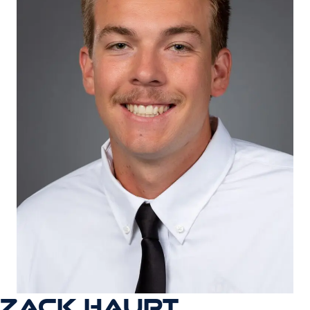
ZACK HAUPT