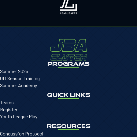
PROGRAMS
Summer 2025
Off Season Training
Summer Academy
QUICK LINKS
Teams
Register
Youth League Play
RESOURCES
Concussion Protocol