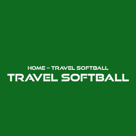
HOME
»
TRAVEL SOFTBALL
TRAVEL SOFTBALL