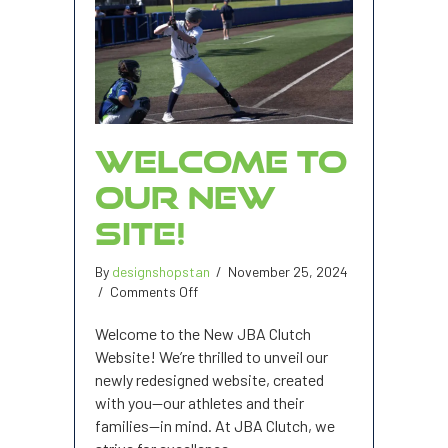
WELCOME TO
OUR NEW
SITE!
By
designshopstan
/
November 25, 2024
on
/
Comments Off
Welcome
to
Welcome to the New JBA Clutch
our
Website! We’re thrilled to unveil our
new
newly redesigned website, created
site!
with you—our athletes and their
families—in mind. At JBA Clutch, we