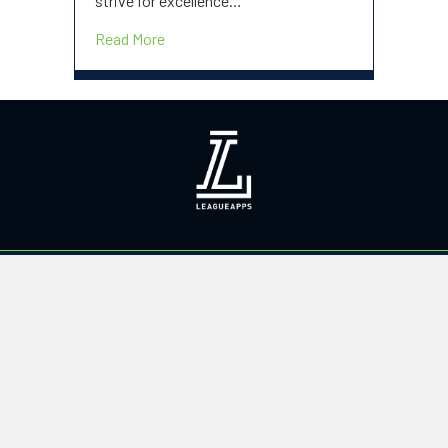
strive for excellence…
about Welcome to our new site!
Read More
PROGRAMS
Summer 2025
Off Season Training
Summer Academy