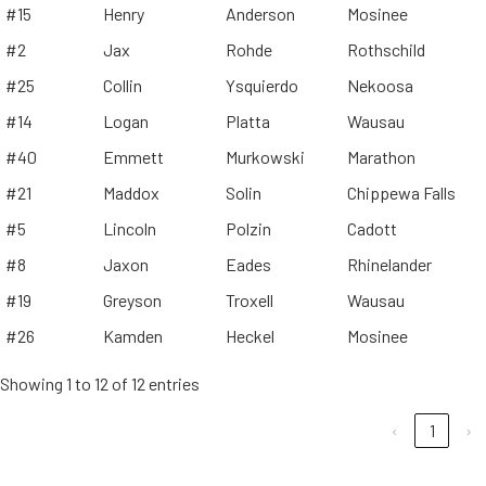
#15
Henry
Anderson
Mosinee
#2
Jax
Rohde
Rothschild
#25
Collin
Ysquierdo
Nekoosa
#14
Logan
Platta
Wausau
#40
Emmett
Murkowski
Marathon
#21
Maddox
Solin
Chippewa Falls
#5
Lincoln
Polzin
Cadott
#8
Jaxon
Eades
Rhinelander
#19
Greyson
Troxell
Wausau
#26
Kamden
Heckel
Mosinee
Showing 1 to 12 of 12 entries
‹
1
›