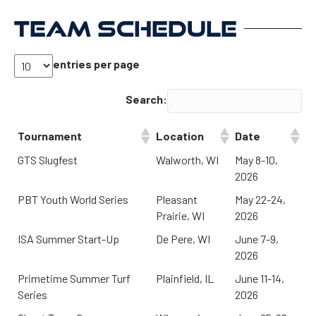
TEAM SCHEDULE
entries per page
Search:
Tournament
Location
Date
GTS Slugfest
Walworth, WI
May 8-10,
2026
PBT Youth World Series
Pleasant
May 22-24,
Prairie, WI
2026
ISA Summer Start-Up
De Pere, WI
June 7-9,
2026
Primetime Summer Turf
Plainfield, IL
June 11-14,
Series
2026