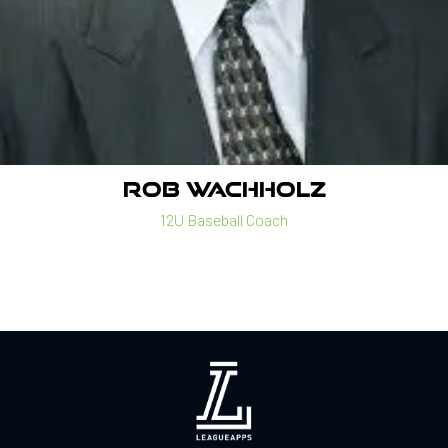
ROB WACHHOLZ
12U Baseball Coach