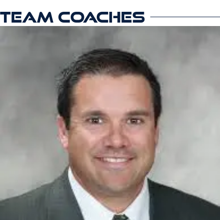
TEAM COACHES