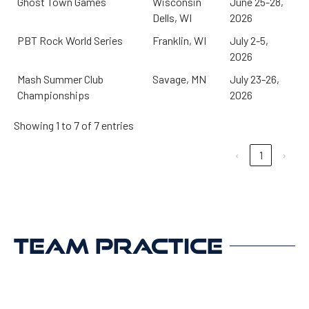
Ghost Town Games
Wisconsin
June 25-28,
Dells, WI
2026
PBT Rock World Series
Franklin, WI
July 2-5,
2026
Mash Summer Club
Savage, MN
July 23-26,
Championships
2026
Showing 1 to 7 of 7 entries
‹
1
›
TEAM PRACTICE