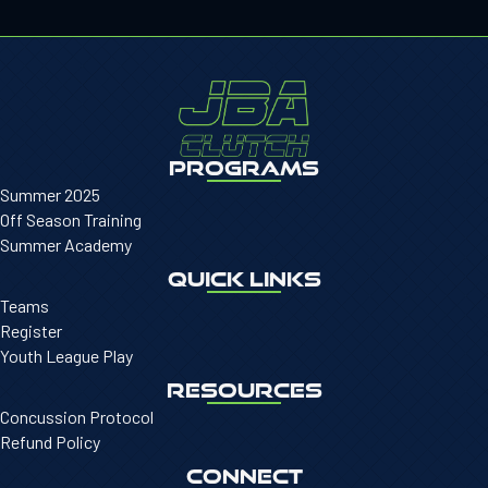
PROGRAMS
Summer 2025
Off Season Training
Summer Academy
QUICK LINKS
Teams
Register
Youth League Play
RESOURCES
Concussion Protocol
Refund Policy
CONNECT