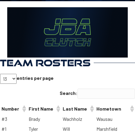
TEAM ROSTERS
entries per page
Search:
Number
First Name
Last Name
Hometown
#3
Brady
Wachholz
Wausau
#1
Tyler
Will
Marshfield